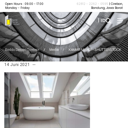
Open Hours : 09.00 - 17.00
62812 - 2262 - 0595
| Cirebon,
Monday - Friday
Bandung, Jawa Barat
| ID
Beddo Design Concept
/
Media
/
KAMAR MANDI – SHUTTERSTOCK
14 Juni 2021