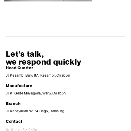
Let’s talk,
we respond quickly
Head Quarter
Jl. Kesambi Baru 8A, Kesambi, Cirebon
Manufacture
Jl. Ki Gede Mayaguna, Weru, Cirebon
Branch
Jl. Kanayakan No. 14 Dago, Bandung
Contact
62 812-2262-0595