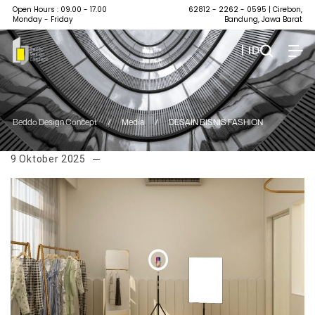
Open Hours : 09.00 - 17.00
62812 - 2262 - 0595
| Cirebon,
Monday - Friday
Bandung, Jawa Barat
| ID
Beddo Design Concept
/
Media
/
DESAIN BISNIS FASHION
9 Oktober 2025