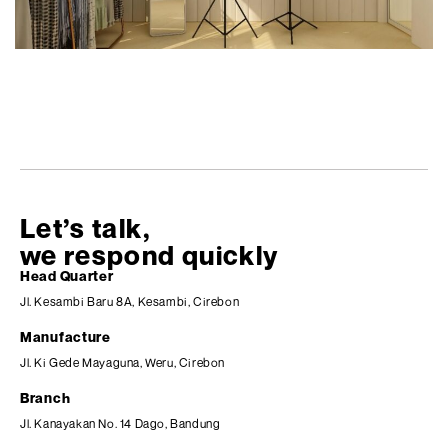
Let’s talk,
we respond quickly
Head Quarter
Jl. Kesambi Baru 8A, Kesambi, Cirebon
Manufacture
Jl. Ki Gede Mayaguna, Weru, Cirebon
Branch
Jl. Kanayakan No. 14 Dago, Bandung