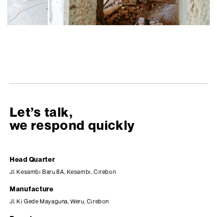
Let’s talk,
we respond quickly
Head Quarter
Jl. Kesambi Baru 8A, Kesambi, Cirebon
Manufacture
Jl. Ki Gede Mayaguna, Weru, Cirebon