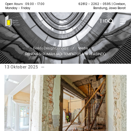
Open Hours : 09.00 - 17.00
62812 - 2262 - 0595
| Cirebon,
Monday - Friday
Bandung, Jawa Barat
| ID
Beddo Design Concept
/
Media
/
RENOVASI RUMAH JADI TEMPAT USAHA – FASINDO
13 Oktober 2025