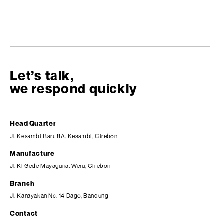
Let’s talk,
we respond quickly
Head Quarter
Jl. Kesambi Baru 8A, Kesambi, Cirebon
Manufacture
Jl. Ki Gede Mayaguna, Weru, Cirebon
Branch
Jl. Kanayakan No. 14 Dago, Bandung
Contact