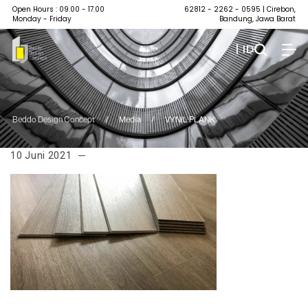
Open Hours : 09.00 - 17.00
62812 - 2262 - 0595
| Cirebon,
Monday - Friday
Bandung, Jawa Barat
| ID
Beddo Design Concept
/
Media
/
VYNIL PLANK
10 Juni 2021