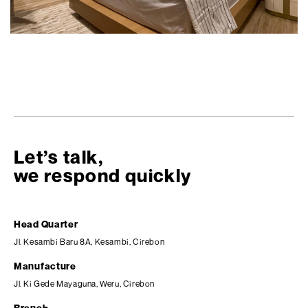
Let’s talk,
we respond quickly
Head Quarter
Jl. Kesambi Baru 8A, Kesambi, Cirebon
Manufacture
Jl. Ki Gede Mayaguna, Weru, Cirebon
Branch