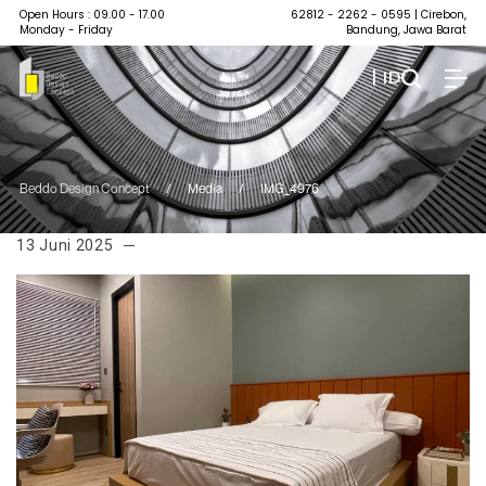
Open Hours : 09.00 - 17.00
62812 - 2262 - 0595
| Cirebon,
Monday - Friday
Bandung, Jawa Barat
| ID
Beddo Design Concept
/
Media
/
IMG_4976
13 Juni 2025