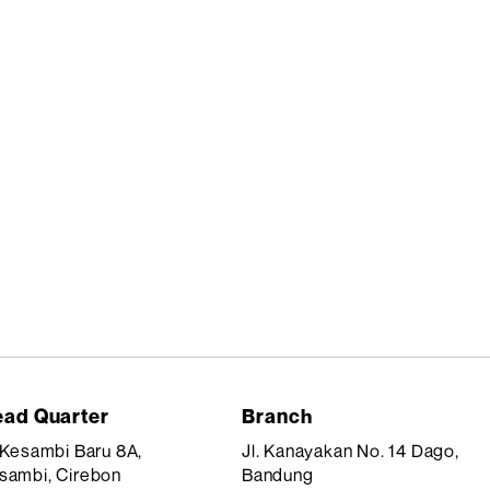
ad Quarter
Branch
. Kesambi Baru 8A,
Jl. Kanayakan No. 14 Dago,
sambi, Cirebon
Bandung