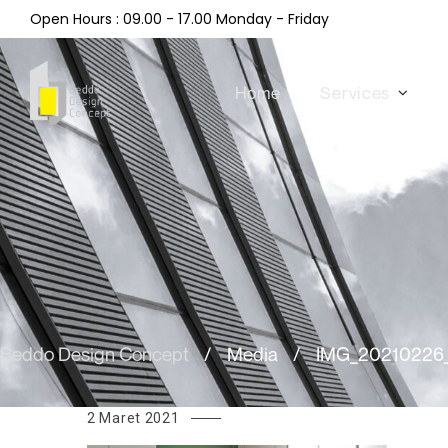
Open Hours : 09.00 - 17.00 Monday - Friday
Home
Services
Beddo Design Concept
/
Media
/
IMG_20210226
2 Maret 2021