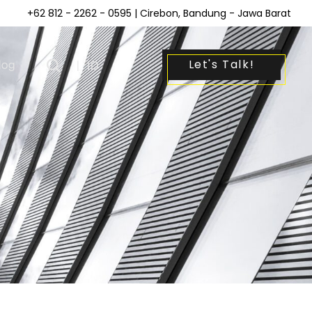
+62 812 - 2262 - 0595
| Cirebon, Bandung - Jawa Barat
Let's Talk!
log
|
ID