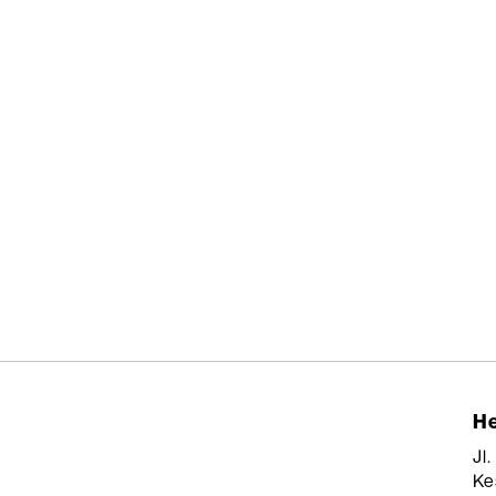
He
Jl
Ke