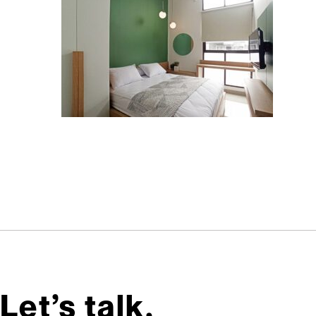
Let’s talk,