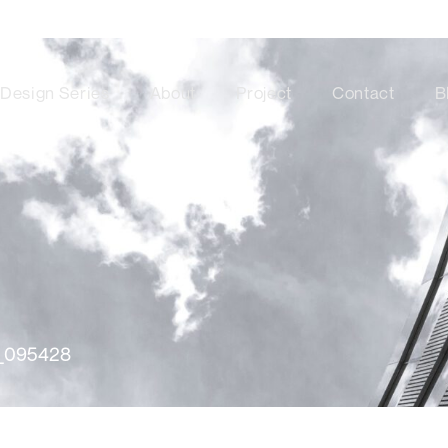
Design Series
About
Project
Contact
B
_095428