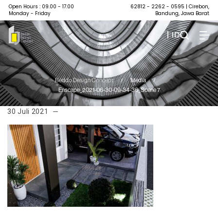
Open Hours : 09.00 - 17.00
62812 - 2262 - 0595
| Cirebon,
Monday - Friday
Bandung, Jawa Barat
| ID
Beddo Design Concept
/
Media
/
Enscape_2021-06-30-09-34-36_Scene 7
30 Juli 2021