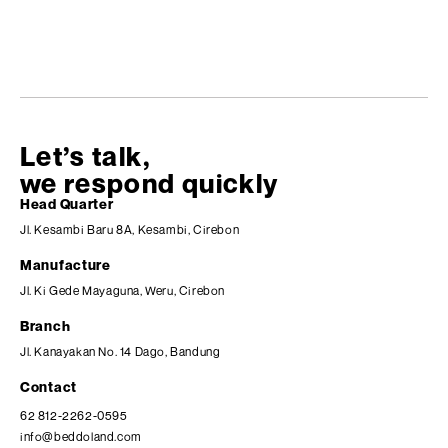
Let’s talk,
we respond quickly
Head Quarter
Jl. Kesambi Baru 8A, Kesambi, Cirebon
Manufacture
Jl. Ki Gede Mayaguna, Weru, Cirebon
Branch
Jl. Kanayakan No. 14 Dago, Bandung
Contact
62 812-2262-0595
info@beddoland.com