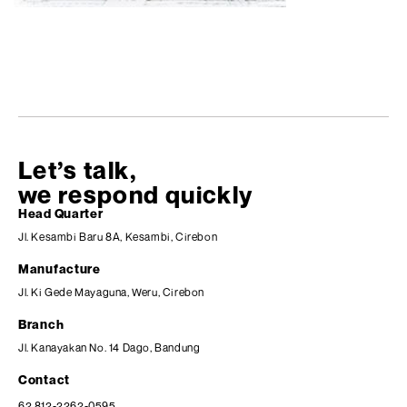
Let’s talk,
we respond quickly
Head Quarter
Jl. Kesambi Baru 8A, Kesambi, Cirebon
Manufacture
Jl. Ki Gede Mayaguna, Weru, Cirebon
Branch
Jl. Kanayakan No. 14 Dago, Bandung
Contact
62 812-2262-0595