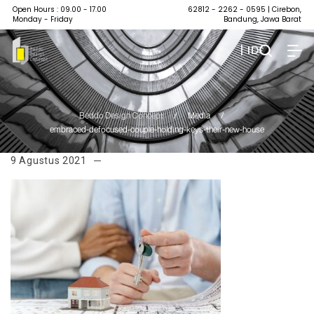
Open Hours : 09.00 - 17.00
62812 - 2262 - 0595
| Cirebon,
Monday - Friday
Bandung, Jawa Barat
| ID
Beddo Design Concept
/
Media
/
embraced-defocused-couple-holding-keys-their-new-house
9 Agustus 2021