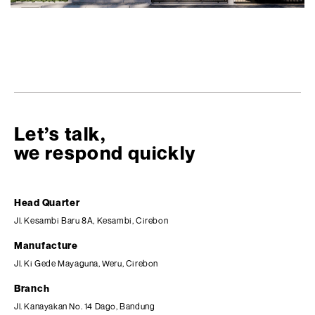
Let’s talk,
we respond quickly
Head Quarter
Jl. Kesambi Baru 8A, Kesambi, Cirebon
Manufacture
Jl. Ki Gede Mayaguna, Weru, Cirebon
Branch
Jl. Kanayakan No. 14 Dago, Bandung