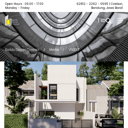
Open Hours : 09.00 - 17.00
62812 - 2262 - 0595
| Cirebon,
Monday - Friday
Bandung, Jawa Barat
| ID
Beddo Design Concept
/
Media
/
V1 EDIT