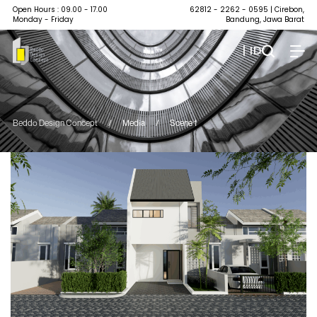
Open Hours : 09.00 - 17.00
62812 - 2262 - 0595
| Cirebon,
Monday - Friday
Bandung, Jawa Barat
| ID
Beddo Design Concept
/
Media
/
Scene 1