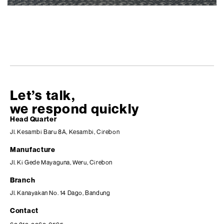
Let’s talk,
we respond quickly
Head Quarter
Jl. Kesambi Baru 8A, Kesambi, Cirebon
Manufacture
Jl. Ki Gede Mayaguna, Weru, Cirebon
Branch
Jl. Kanayakan No. 14 Dago, Bandung
Contact