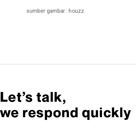
sumber gambar : houzz
Let’s talk,
we respond quickly