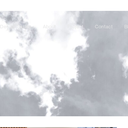
Design Series
About
Project
Contact
B