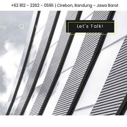
+62 812 - 2262 - 0595
| Cirebon, Bandung - Jawa Barat
Let's Talk!
log
|
ID