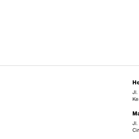
He
Jl
Ke
Ma
Jl
Ci