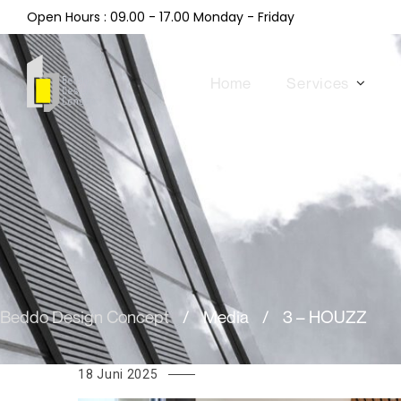
Open Hours : 09.00 - 17.00 Monday - Friday
Home
Services
Beddo Design Concept
/
Media
/
3 – HOUZZ
18 Juni 2025