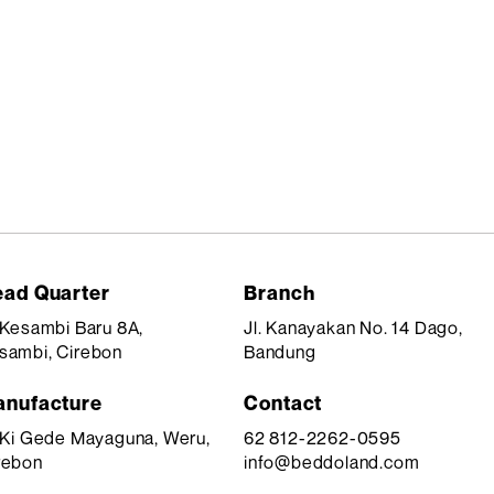
ad Quarter
Branch
. Kesambi Baru 8A,
Jl. Kanayakan No. 14 Dago,
sambi, Cirebon
Bandung
nufacture
Contact
. Ki Gede Mayaguna, Weru,
62 812-2262-0595
rebon
info@beddoland.com