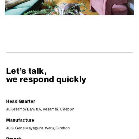
Let’s talk,
we respond quickly
Head Quarter
Jl. Kesambi Baru 8A, Kesambi, Cirebon
Manufacture
Jl. Ki Gede Mayaguna, Weru, Cirebon
Branch