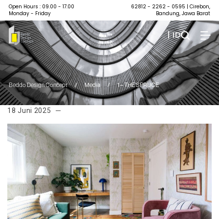
Open Hours : 09.00 - 17.00
62812 - 2262 - 0595
| Cirebon,
Monday - Friday
Bandung, Jawa Barat
| ID
Beddo Design Concept
/
Media
/
1 – THE SPRUCE
18 Juni 2025