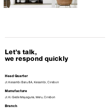
Let’s talk,
we respond quickly
Head Quarter
Jl. Kesambi Baru 8A, Kesambi, Cirebon
Manufacture
Jl. Ki Gede Mayaguna, Weru, Cirebon
Branch