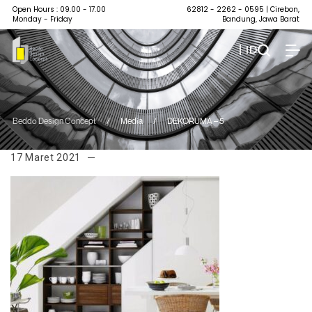
Open Hours : 09.00 - 17.00
62812 - 2262 - 0595
| Cirebon,
Monday - Friday
Bandung, Jawa Barat
| ID
Beddo Design Concept
/
Media
/
DEKORUMA – 5
17 Maret 2021