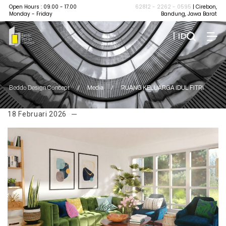
Open Hours : 09.00 - 17.00
62812 - 2262 - 0595
| Cirebon,
Monday - Friday
Bandung, Jawa Barat
| ID
Beddo Design Concept
/
Media
/
RUANG KELUARGA IDUL FITRI
18 Februari 2026