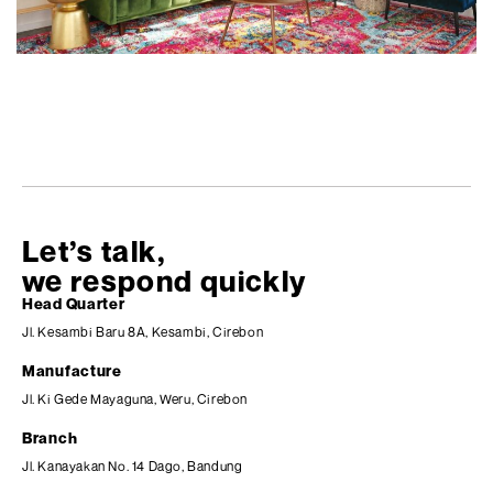
Let’s talk,
we respond quickly
Head Quarter
Jl. Kesambi Baru 8A, Kesambi, Cirebon
Manufacture
Jl. Ki Gede Mayaguna, Weru, Cirebon
Branch
Jl. Kanayakan No. 14 Dago, Bandung