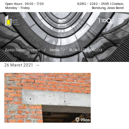
Open Hours : 09.00 - 17.00
62812 - 2262 - 0595
| Cirebon,
Monday - Friday
Bandung, Jawa Barat
| ID
Beddo Design Concept
/
Media
/
BLOK LATEI – 99CO 2
26 Maret 2021