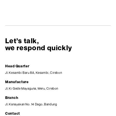
Let’s talk,
we respond quickly
Head Quarter
Jl. Kesambi Baru 8A, Kesambi, Cirebon
Manufacture
Jl. Ki Gede Mayaguna, Weru, Cirebon
Branch
Jl. Kanayakan No. 14 Dago, Bandung
Contact