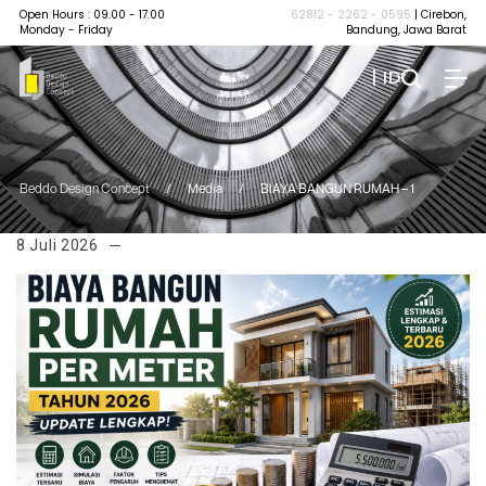
Open Hours : 09.00 - 17.00
62812 - 2262 - 0595
| Cirebon,
Monday - Friday
Bandung, Jawa Barat
| ID
Beddo Design Concept
/
Media
/
BIAYA BANGUN RUMAH – 1
8 Juli 2026