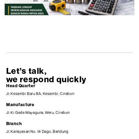
Let’s talk,
we respond quickly
Head Quarter
Jl. Kesambi Baru 8A, Kesambi, Cirebon
Manufacture
Jl. Ki Gede Mayaguna, Weru, Cirebon
Branch
Jl. Kanayakan No. 14 Dago, Bandung