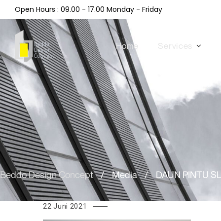
Open Hours : 09.00 - 17.00 Monday - Friday
Home
Services
Beddo Design Concept
/
Media
/
DAUN PINTU S
22 Juni 2021