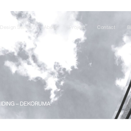
Design Series
About
Project
Contact
B
LIDING – DEKORUMA