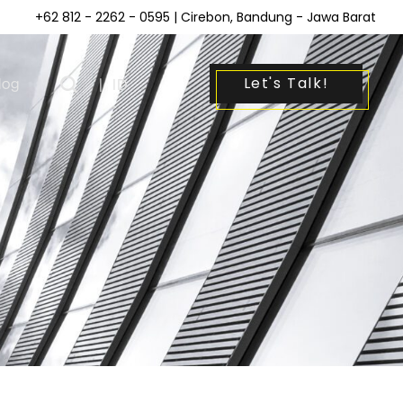
+62 812 - 2262 - 0595
| Cirebon, Bandung - Jawa Barat
Let's Talk!
log
|
ID