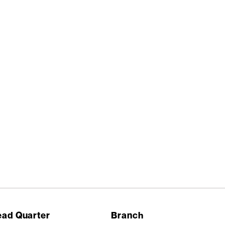
ad Quarter
Branch