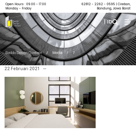
Open Hours : 09.00 - 17.00
62812 - 2262 - 0595
| Cirebon,
Monday - Friday
Bandung, Jawa Barat
| ID
Beddo Design Concept
/
Media
/
7
22 Februari 2021