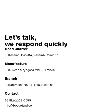
Let’s talk,
we respond quickly
Head Quarter
Jl. Kesambi Baru 8A, Kesambi, Cirebon
Manufacture
Jl. Ki Gede Mayaguna, Weru, Cirebon
Branch
Jl. Kanayakan No. 14 Dago, Bandung
Contact
62 812-2262-0595
info@beddoland.com