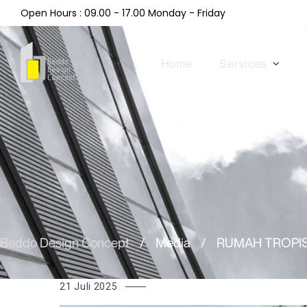
Open Hours : 09.00 - 17.00 Monday - Friday
Home
Services
Beddo Design Concept
/
Media
/
RUMAH TROPIS
21 Juli 2025