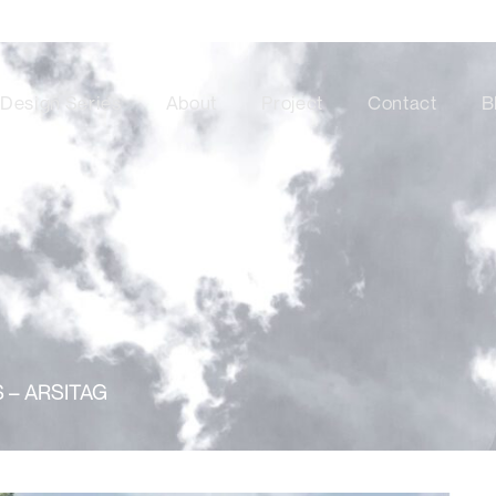
Design Series
About
Project
Contact
B
 – ARSITAG