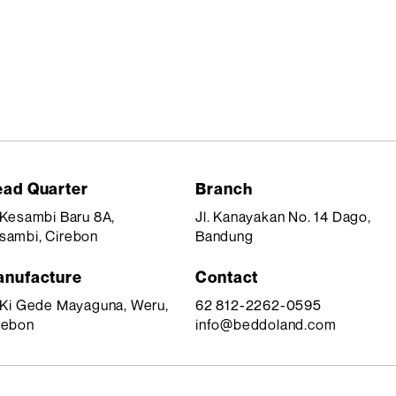
ad Quarter
Branch
. Kesambi Baru 8A,
Jl. Kanayakan No. 14 Dago,
sambi, Cirebon
Bandung
nufacture
Contact
. Ki Gede Mayaguna, Weru,
62 812-2262-0595
rebon
info@beddoland.com