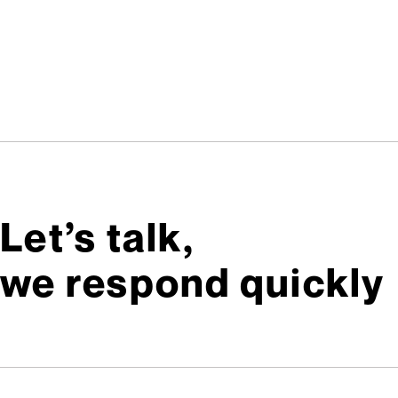
Let’s talk,
we respond quickly