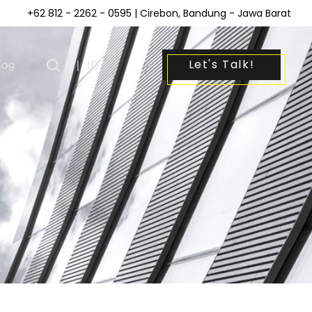
+62 812 - 2262 - 0595
| Cirebon, Bandung - Jawa Barat
Let's Talk!
log
|
ID