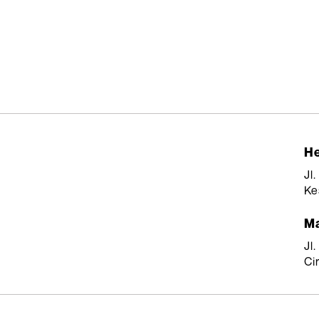
He
Jl
Ke
Ma
Jl
Ci