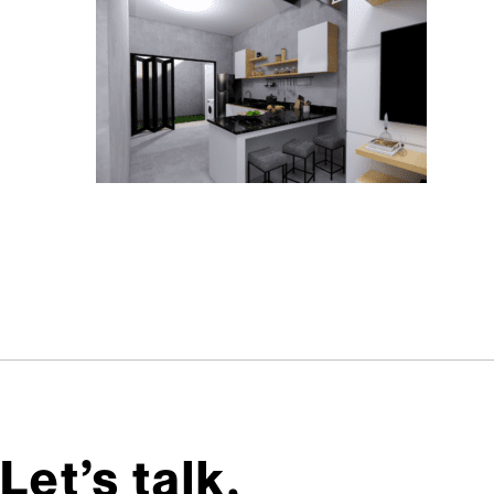
Let’s talk,