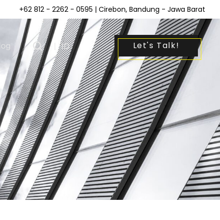
+62 812 - 2262 - 0595
| Cirebon, Bandung - Jawa Barat
Let's Talk!
log
|
ID