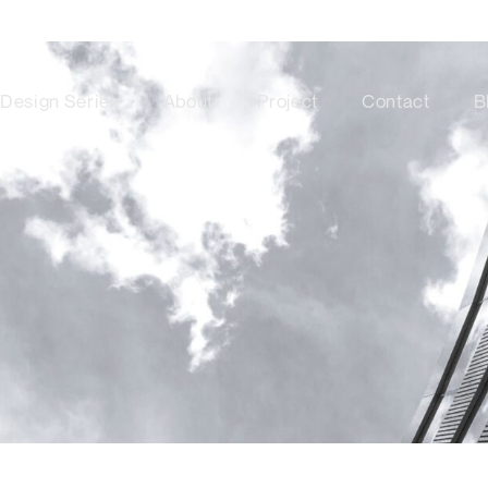
Design Series
About
Project
Contact
B