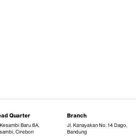
ad Quarter
Branch
. Kesambi Baru 8A,
Jl. Kanayakan No. 14 Dago,
sambi, Cirebon
Bandung