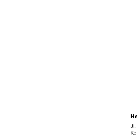
He
Jl
Ke