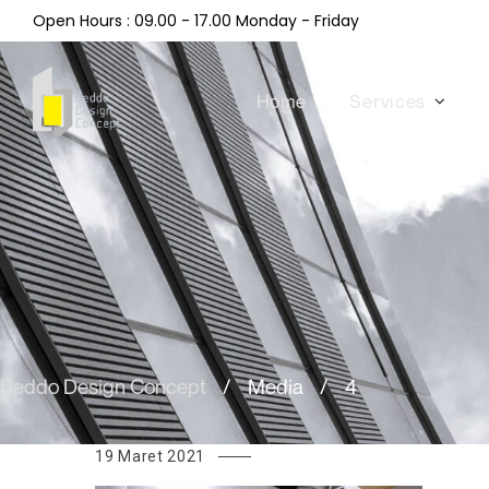
Open Hours : 09.00 - 17.00 Monday - Friday
Home
Services
Beddo Design Concept
/
Media
/
4
19 Maret 2021