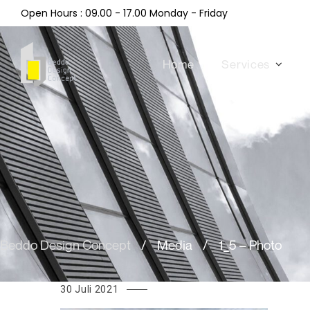
Open Hours : 09.00 - 17.00 Monday - Friday
Home
Services
Beddo Design Concept
/
Media
/
1_5 – Photo
30 Juli 2021