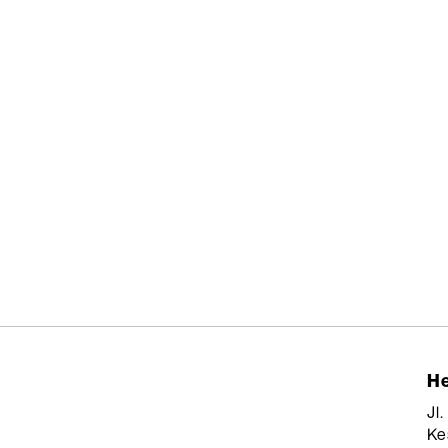
He
Jl
Ke