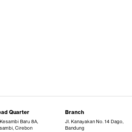
ad Quarter
Branch
. Kesambi Baru 8A,
Jl. Kanayakan No. 14 Dago,
sambi, Cirebon
Bandung