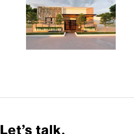
Let’s talk,