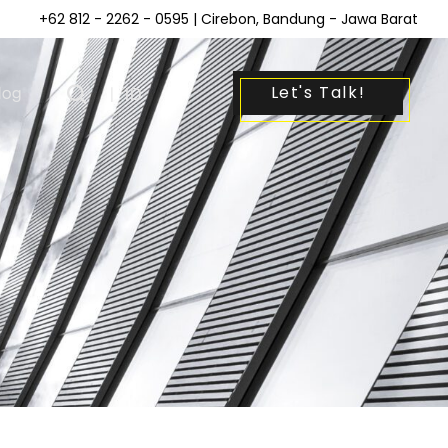
+62 812 - 2262 - 0595
| Cirebon, Bandung - Jawa Barat
Let's Talk!
log
|
ID