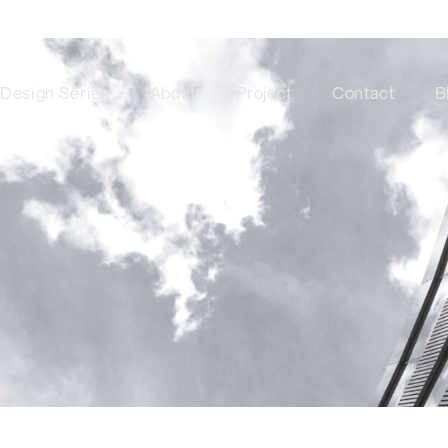
Design Series
About
Project
Contact
B