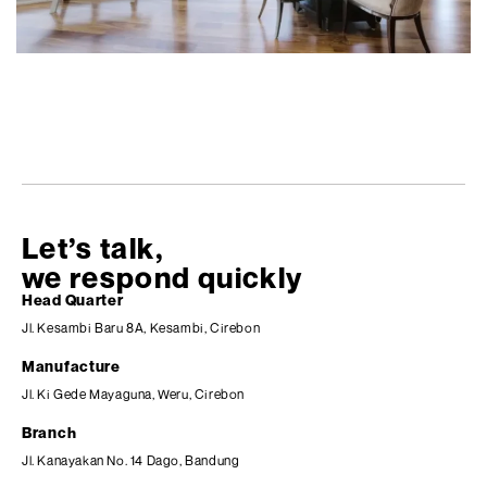
Let’s talk,
we respond quickly
Head Quarter
Jl. Kesambi Baru 8A, Kesambi, Cirebon
Manufacture
Jl. Ki Gede Mayaguna, Weru, Cirebon
Branch
Jl. Kanayakan No. 14 Dago, Bandung