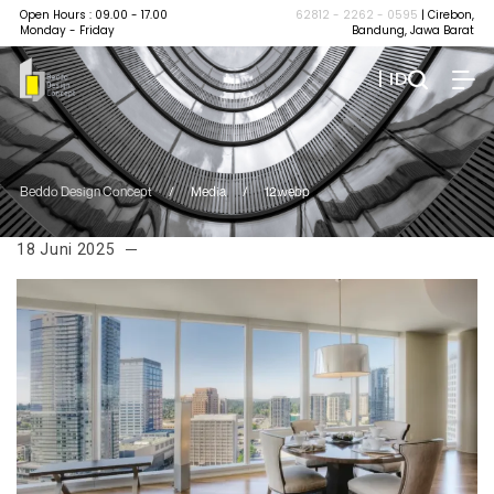
Open Hours : 09.00 - 17.00
62812 - 2262 - 0595
| Cirebon,
Monday - Friday
Bandung, Jawa Barat
| ID
Beddo Design Concept
/
Media
/
12.webp
18 Juni 2025