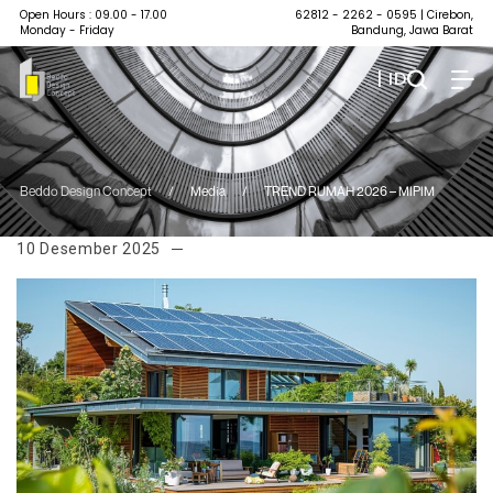
Open Hours : 09.00 - 17.00
62812 - 2262 - 0595
| Cirebon,
Monday - Friday
Bandung, Jawa Barat
| ID
Beddo Design Concept
/
Media
/
TREND RUMAH 2026 – MIPIM
10 Desember 2025