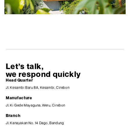
Let’s talk,
we respond quickly
Head Quarter
Jl. Kesambi Baru 8A, Kesambi, Cirebon
Manufacture
Jl. Ki Gede Mayaguna, Weru, Cirebon
Branch
Jl. Kanayakan No. 14 Dago, Bandung