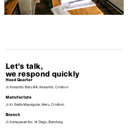
Let’s talk,
we respond quickly
Head Quarter
Jl. Kesambi Baru 8A, Kesambi, Cirebon
Manufacture
Jl. Ki Gede Mayaguna, Weru, Cirebon
Branch
Jl. Kanayakan No. 14 Dago, Bandung