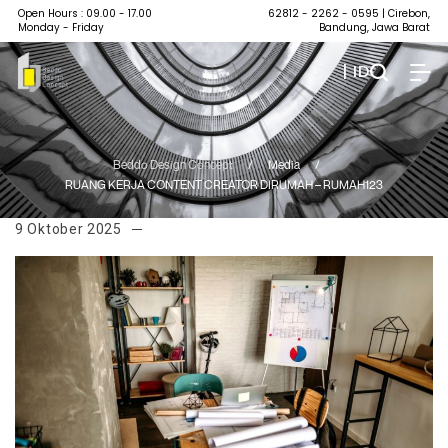
Open Hours : 09.00 - 17.00
62812 - 2262 - 0595
| Cirebon,
Monday - Friday
Bandung, Jawa Barat
| ID
Beddo Design Concept
/
Media
/
RUANG KERJA CONTENT CREATOR DIRUMAH – RUMAH123
9 Oktober 2025