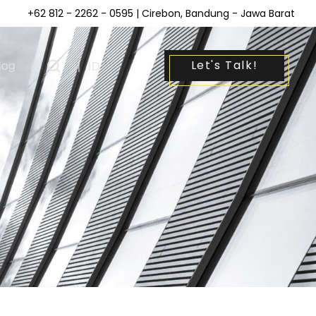
+62 812 - 2262 - 0595
| Cirebon, Bandung - Jawa Barat
Let's Talk!
log
|
ID