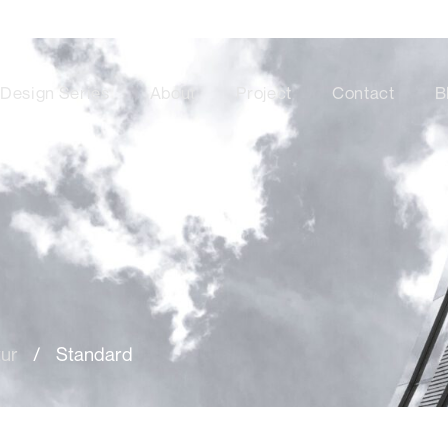
Design Series
About
Project
Contact
B
tur
/
Standard