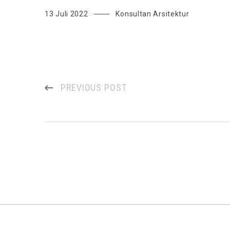
13 Juli 2022
Konsultan Arsitektur
PREVIOUS POST