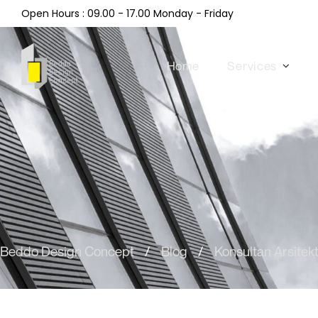
Open Hours : 09.00 - 17.00 Monday - Friday
Home
Services
Beddo Design Concept
/
Blog
/
Konsultan Arsitek