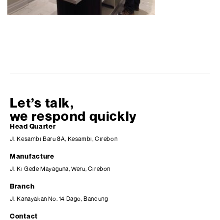
Let’s talk,
we respond quickly
Head Quarter
Jl. Kesambi Baru 8A, Kesambi, Cirebon
Manufacture
Jl. Ki Gede Mayaguna, Weru, Cirebon
Branch
Jl. Kanayakan No. 14 Dago, Bandung
Contact