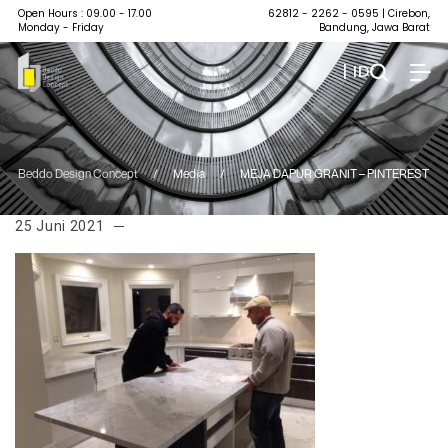
Open Hours : 09.00 - 17.00
62812 - 2262 - 0595
| Cirebon,
Monday - Friday
Bandung, Jawa Barat
| ID
Beddo Design Concept
/
Media
/
MEJA DAPUR GRANIT – PINTEREST
25 Juni 2021