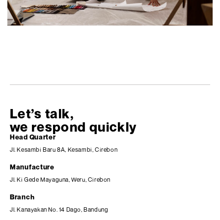
Let’s talk,
we respond quickly
Head Quarter
Jl. Kesambi Baru 8A, Kesambi, Cirebon
Manufacture
Jl. Ki Gede Mayaguna, Weru, Cirebon
Branch
Jl. Kanayakan No. 14 Dago, Bandung