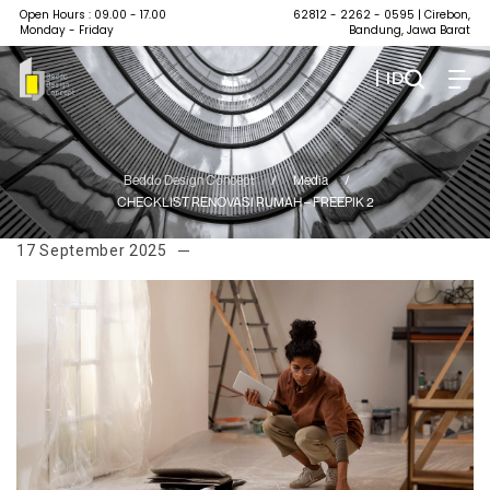
Open Hours : 09.00 - 17.00
62812 - 2262 - 0595
| Cirebon,
Monday - Friday
Bandung, Jawa Barat
| ID
Beddo Design Concept
/
Media
/
CHECKLIST RENOVASI RUMAH – FREEPIK 2
17 September 2025