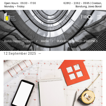
Open Hours : 09.00 - 17.00
62812 - 2262 - 0595
| Cirebon,
Monday - Friday
Bandung, Jawa Barat
| ID
Beddo Design Concept
/
Media
/
BUDGET RENOVASI – FREEPIK 3
12 September 2025