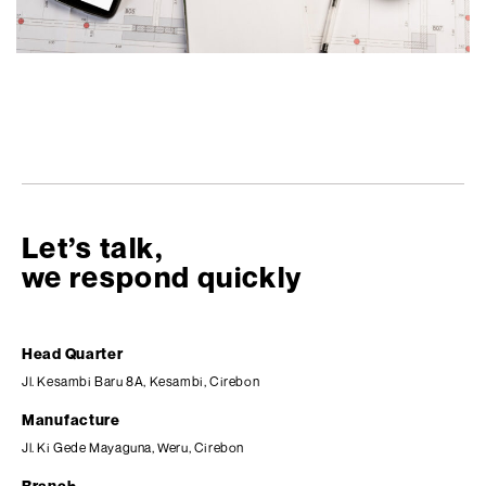
Let’s talk,
we respond quickly
Head Quarter
Jl. Kesambi Baru 8A, Kesambi, Cirebon
Manufacture
Jl. Ki Gede Mayaguna, Weru, Cirebon
Branch